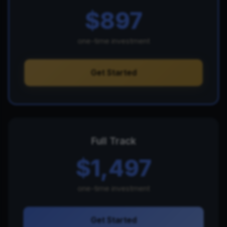
$897
one-time investment
Get Started
Full Track
$1,497
one-time investment
Get Started