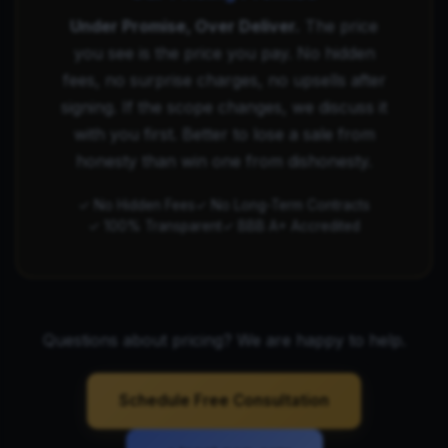
Under Promise, Over Deliver.
The price
you see is the price you pay. No hidden
fees, no surprise charges, no upsells after
signing. If the scope changes, we discuss it
with you first. Better to lose a sale from
honesty than win one from dishonesty.
✓ No Hidden Fees
✓ No Long-Term Contracts
✓ 100% Transparent
✓ BBB A+ Accredited
Questions about pricing? We are happy to help.
Schedule Free Consultation