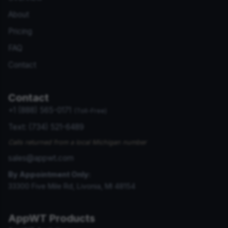
About
Pricing
FAQ
Contact
Contact
+1 (888) 565-0171
(Toll-Free)
Text: (734) 521-6489
Calls returned from a local Michigan number
sales@appwt.com
By Appointment Only:
33300 Five Mile Rd, Livonia, MI 48154
AppWT Products