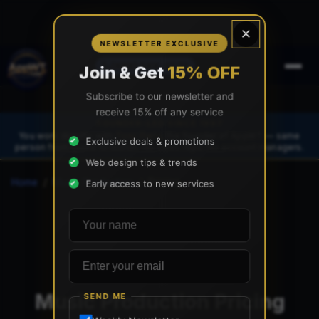
×
NEWSLETTER EXCLUSIVE
(888) 565-0171
Join & Get
15% OFF
Subscribe to our newsletter and
receive 15% off any service
FOUNDER-LED SINCE 1997
You work directly with
Tony Paris
, the founder of AppWT — same
Exclusive deals & promotions
person from quote to launch. No sales reps. No account managers.
Web design tips & trends
Home
/
Music Production
/
Pricing
Early access to new services
Your name
Email address
Music Production Pricing
SEND ME