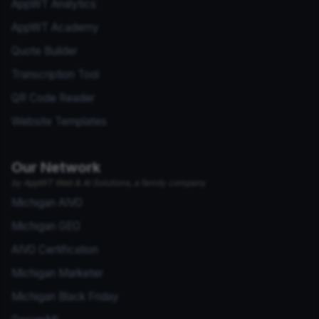
AppWT Analytics
AppWT Academy
Quote Builder
Transcription Tool
QR Code Reader
Website Templates
Our Network
by AppWT Web & AI Solutions, a family company
Michigan AIVO
Michigan GEO
AIVO Certification
Michigan Marketer
Michigan Black Friday