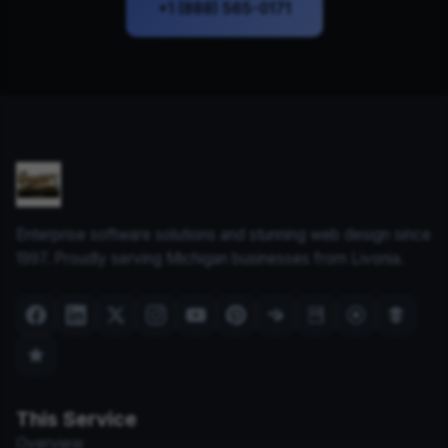
+1 (888) 565-0171
Enterprise software solutions and stunning web design since
1997. Proudly serving Michigan businesses from Livonia.
This Service
Overview