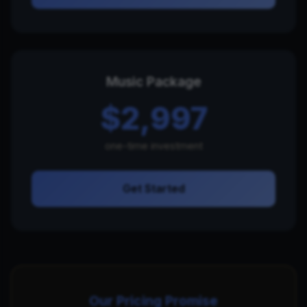
Music Package
$2,997
one-time investment
Get Started
Our Pricing Promise