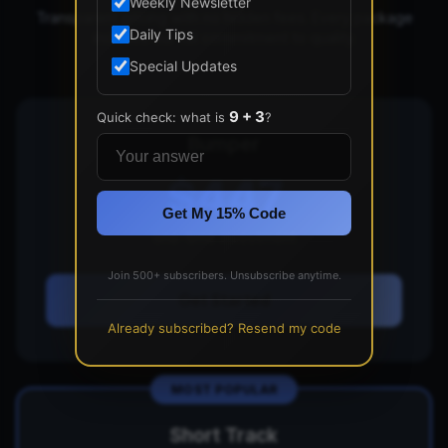
Weekly Newsletter
Transparent pricing with no hidden fees. Every package
Daily Tips
includes our full commitment to quality.
Special Updates
9 + 3
Quick check: what is
?
Bumper
$447
Get My 15% Code
one-time investment
Join 500+ subscribers. Unsubscribe anytime.
Get Started
Already subscribed? Resend my code
MOST POPULAR
Short Track